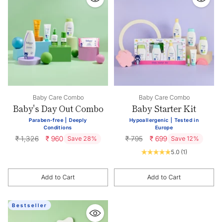
Baby Care Combo
Baby Care Combo
Baby's Day Out Combo
Baby Starter Kit
Paraben-free | Deeply
Hypoallergenic | Tested in
Conditions
Europe
Regular
Regular
₹ 1,326
₹ 960
₹ 795
₹ 699
Save 28%
Save 12%
price
price
5.0
(1)
Add to Cart
Add to Cart
Quantity
Quantity
Bestseller