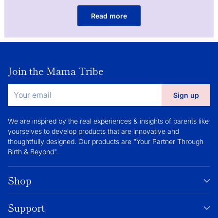
Read more
Join the Mama Tribe
Your
Sign up
email
We are inspired by the real experiences & insights of parents like
yourselves to develop products that are innovative and
thoughtfully designed. Our products are “Your Partner Through
Birth & Beyond".
Shop
Support