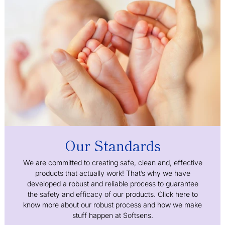
Our Standards
We are committed to creating safe, clean and, effective
products that actually work! That’s why we have
developed a robust and reliable process to guarantee
the safety and efficacy of our products. Click here to
know more about our robust process and how we make
stuff happen at Softsens.