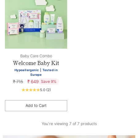
Baby Care Combo
Welcome Baby Kit
Hypoallergenic | Tested in
Europe
Regular
₹ 715
₹ 649
Save 9%
price
5.0
(2)
Add to Cart
Quantity
You're viewing 7 of 7 products