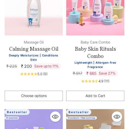
Massage Oil
Baby Care Combo
Calming Massage Oil
Baby Skin Rituals
Combo
Deeply Moisturizes | Conditions
Skin
Lightweight | Allergen-free
Regular
₹ 225
₹ 200
Save up to 11%
Fragrance
price
Regular
₹ 917
₹ 665
Save 27%
5.0
(5)
price
4.9
(11)
Choose options
Add to Cart
Quantity
Quantity
Bestseller
Bestseller