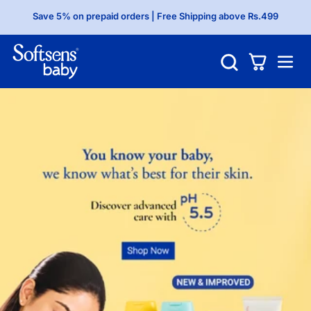
Save 5% on prepaid orders | Free Shipping above Rs.499
Shop above Rs.599 and get a free gift