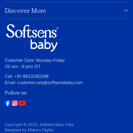
Discover More
Customer Care: Monday-Friday
(10 am - 6 pm) IST
Call: +91-9833360298
Email: customercare@softsensbaby.com
Follow us:
Copyright © 2026,
Softsens Baby India
Designed by Makara Digital