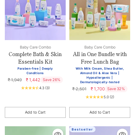
Baby Care Combo
Baby Care Combo
Complete Bath & Skin
All in One Bundle with
Essentials Kit
Free Lunch Bag
Paraben-free | Deeply
With Milk Cream, Shea Butter,
Conditions
Almond Oil & Aloe Vera |
Hypoallergenic |
Regular
₹ 1,949
₹ 1,442
Save 26%
Dermatologically-tested
price
4.3
(3)
Regular
₹ 2,501
₹ 1,700
Save 32%
price
5.0
(2)
Add to Cart
Add to Cart
Quantity
Quantity
Bestseller