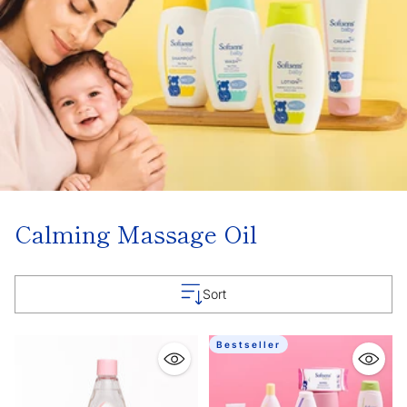
Calming Massage Oil
Sort
Bestseller